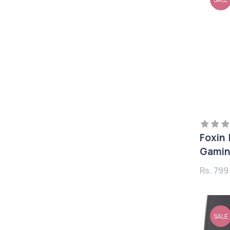
Foxin
Gamin
Rs. 79
SALE