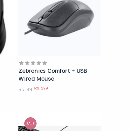
Zebronics Comfort + USB
Wired Mouse
Rs. 299
Rs. 99
SALE