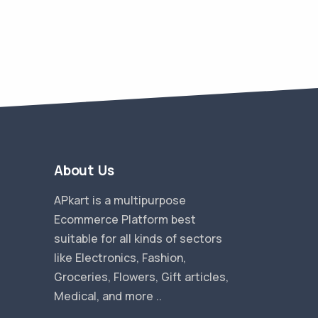
About Us
APkart is a multipurpose
Ecommerce Platform best
suitable for all kinds of sectors
like Electronics, Fashion,
Groceries, Flowers, Gift articles,
Medical, and more ..