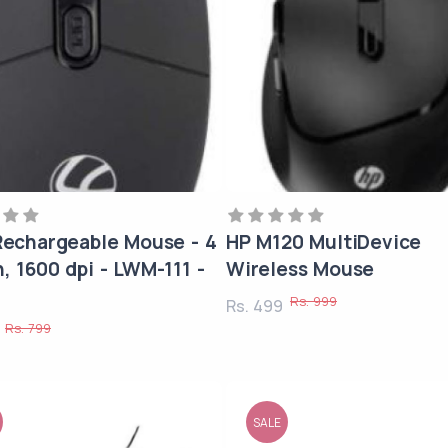
 Rechargeable Mouse - 4
HP M120 MultiDevice
, 1600 dpi - LWM-111 -
Wireless Mouse
Rs. 999
Rs. 499
Rs. 799
9
SALE