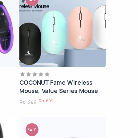
COCONUT Fame Wireless
Mouse, Value Series Mouse
Rs. 699
Rs. 249
SALE