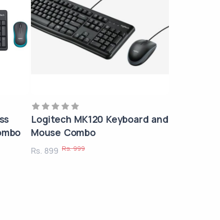
ss
Logitech MK120 Keyboard and
ombo
Mouse Combo
Rs. 999
Rs. 899