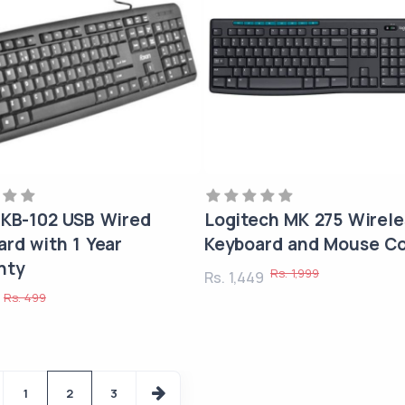
 KB-102 USB Wired
Logitech MK 275 Wirele
rd with 1 Year
Keyboard and Mouse C
nty
Rs. 1,999
Rs. 1,449
Rs. 499
9
1
2
3