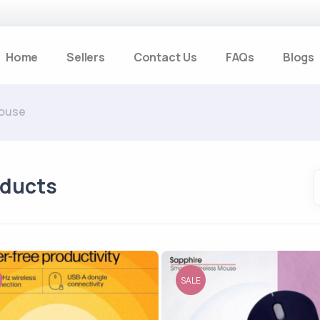
Home
Sellers
Contact Us
FAQs
Blogs
ouse
oducts
SALE