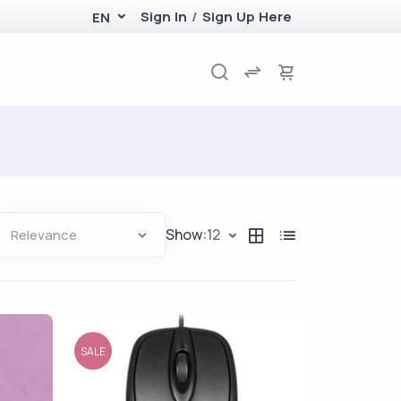
Sign In
/
Sign Up Here
EN
Show:
12
SALE