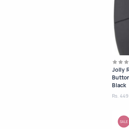
Jolly
Button
Black
Rs. 44
SALE