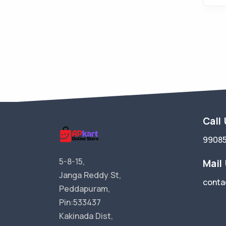
Call
9908
5-8-15,
Mail
Janga Reddy St,
conta
Peddapuram,
Pin:533437
Kakinada Dist,