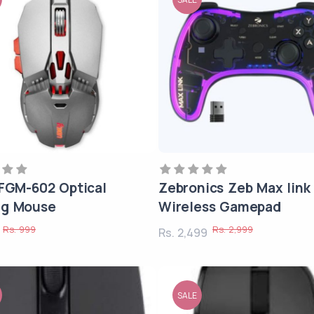
 FGM-602 Optical
Zebronics Zeb Max link
g Mouse
Wireless Gamepad
Rs. 999
Rs. 2,999
9
Rs. 2,499
SALE