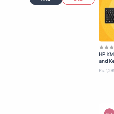
HP KM
and K
Rs. 1,2
SALE