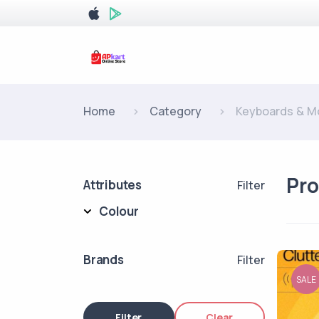
Home
Category
Keyboards & M
Pr
Attributes
Filter
Colour
Brands
Filter
SALE
Filter
Clear