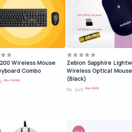
200 Wireless Mouse
Zebion Sapphire Lightw
eyboard Combo
Wireless Optical Mouse
(Black)
Rs. 1,999
99
Rs. 999
Rs. 249
SALE