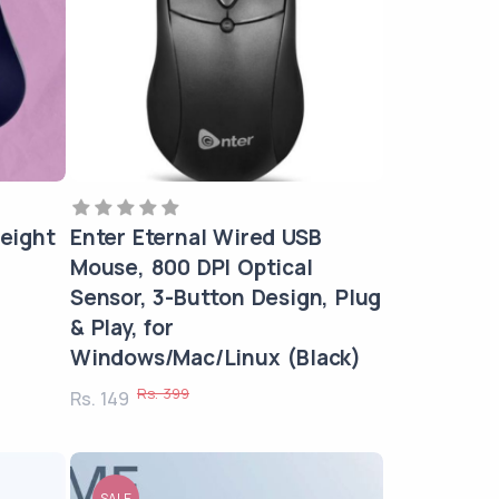
eight
Enter Eternal Wired USB
Mouse, 800 DPI Optical
Sensor, 3-Button Design, Plug
& Play, for
Windows/Mac/Linux (Black)
Rs. 399
Rs. 149
SALE