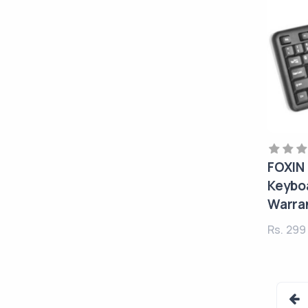
FOXIN
Keyboa
Warra
Rs. 29