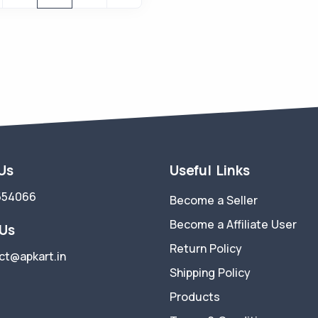
 Us
Useful Links
554066
Become a Seller
Become a Affiliate User
 Us
Return Policy
ct@apkart.in
Shipping Policy
Products