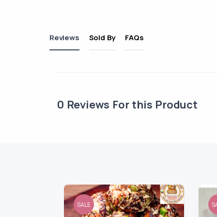
Reviews
Sold By
FAQs
0
Reviews For this Product
SALE
S