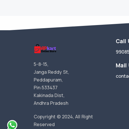
Call
9908
5-8-15,
Mail
Janga Reddy St,
conta
Peddapuram,
Pin:533437
Kakinada Dist,
Andhra Pradesh
Copyright © 2024, All Right
Reserved