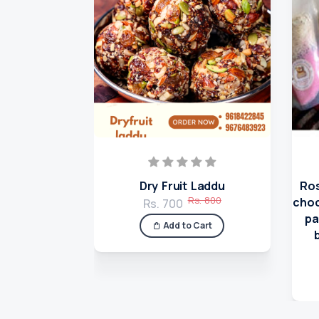
Dry Fruit Laddu
Ros
Rs. 800
choc
Rs. 700
pa
Add to Cart