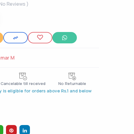
 No Reviews )
umar M
Cancelable till received
No Returnable
 is eligible for orders above Rs.1 and below