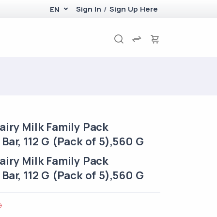
Sign In
/
Sign Up Here
EN
iry Milk Family Pack
Bar, 112 G (Pack of 5),560 G
iry Milk Family Pack
Bar, 112 G (Pack of 5),560 G
0