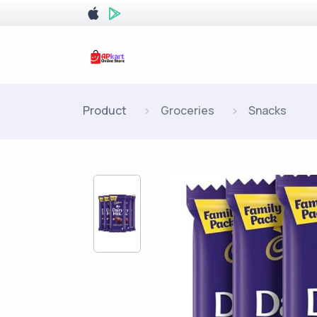
Product
Groceries
Snacks