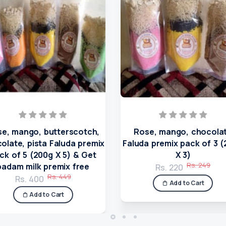
e, mango, butterscotch,
Rose, mango, chocola
olate, pista Faluda premix
Faluda premix pack of 3 
ck of 5 (200g X 5) & Get
X 3)
Rs. 249
badam milk premix free
Rs. 220
Rs. 449
Rs. 400
Add to Cart
Add to Cart