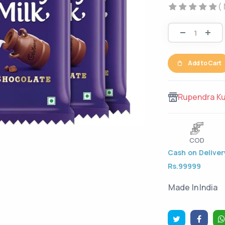
(
Add to Cart
Rupendra K
COD
Cash on Delivery
Rs.99999
Made In
India