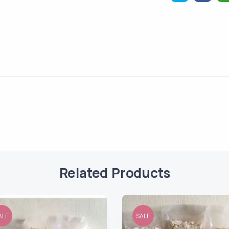
Related Products
ALE
SALE