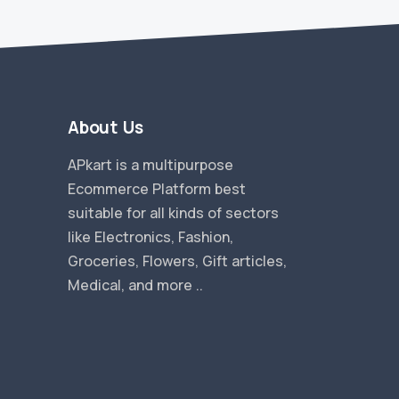
About Us
APkart is a multipurpose
Ecommerce Platform best
suitable for all kinds of sectors
like Electronics, Fashion,
Groceries, Flowers, Gift articles,
Medical, and more ..