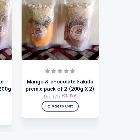
te
Mango & chocolate Faluda
Badam milk
(200g
premix pack of 2 (200g X 2)
(2
Rs. 199
Rs. 175
Rs.
Add to Cart
A