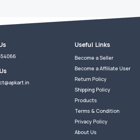
 Us
Useful Links
554066
Become a Seller
Become a Affiliate User
 Us
Return Policy
ct@apkart.in
Shipping Policy
Products
Terms & Condition
Privacy Policy
About Us