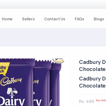
Home
Sellers
Contact Us
FAQs
Blogs
Cadbury Da
Chocolate 
Cadbury Da
Chocolate 
Rs. 50
Rs. 499