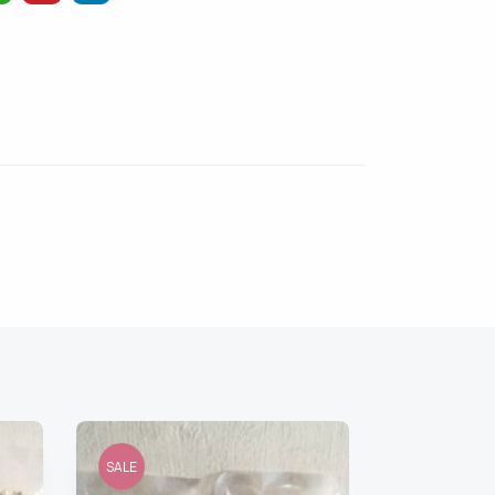
SALE
SALE