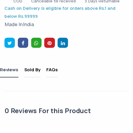
COD
Cancelable till received
3 Days Returnable
Cash on Delivery is eligible for orders above Rs.1 and
below Rs.99999
Made In
India
Reviews
Sold By
FAQs
0
Reviews For this Product