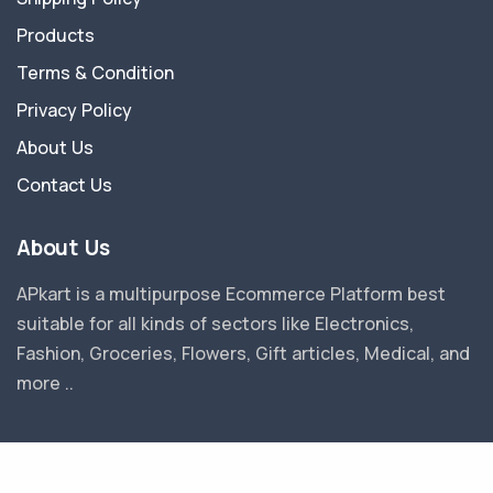
Products
Terms & Condition
Privacy Policy
About Us
Contact Us
About Us
APkart is a multipurpose Ecommerce Platform best
suitable for all kinds of sectors like Electronics,
Fashion, Groceries, Flowers, Gift articles, Medical, and
more ..