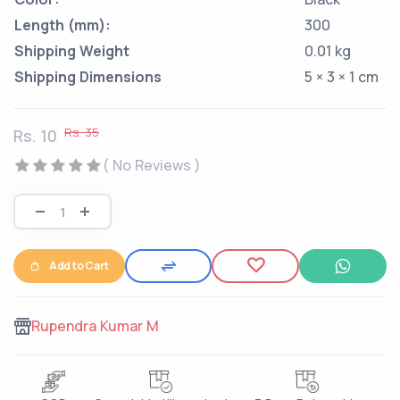
Length (mm):
300
Shipping Weight
0.01 kg
Shipping Dimensions
5 × 3 × 1 cm
Rs. 35
Rs. 10
( No Reviews )
Add to Cart
Rupendra Kumar M