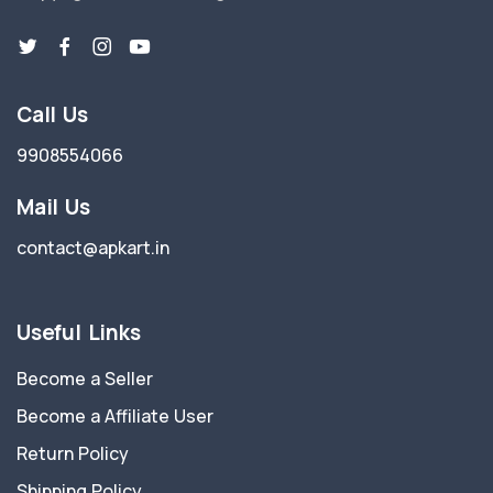
Call Us
9908554066
Mail Us
contact@apkart.in
Useful Links
Become a Seller
Become a Affiliate User
Return Policy
Shipping Policy