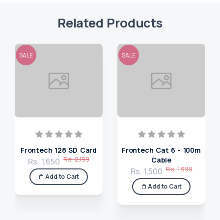
Related Products
SALE
SALE
Frontech 128 SD Card
Frontech Cat 6 - 100m
Rs. 2,199
Cable
Rs. 1,650
Rs. 1,999
Rs. 1,500
Add to Cart
Add to Cart