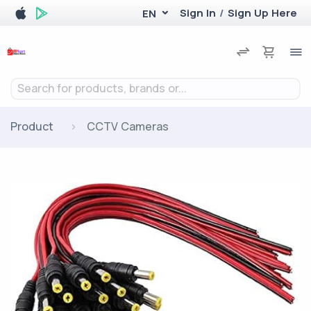
Sign In
/
Sign Up Here
EN
Search for products, brands or...
Product
CCTV Cameras