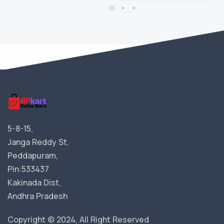
5-8-15,
Janga Reddy St,
Peddapuram,
Pin:533437
Kakinada Dist,
Andhra Pradesh
Copyright © 2024, All Right Reserved