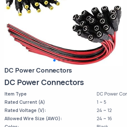
DC Power Connectors
DC Power Connectors
Item Type
DC Power Co
Rated Current (A)
1 ~ 5
Rated Voltage (V):
24 ~ 12
Allowed Wire Size (AWG):
24 ~ 16
Color:
Black