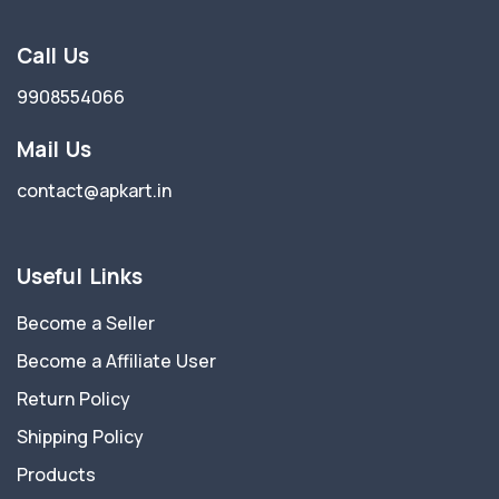
Call Us
9908554066
Mail Us
contact@apkart.in
Useful Links
Become a Seller
Become a Affiliate User
Return Policy
Shipping Policy
Products