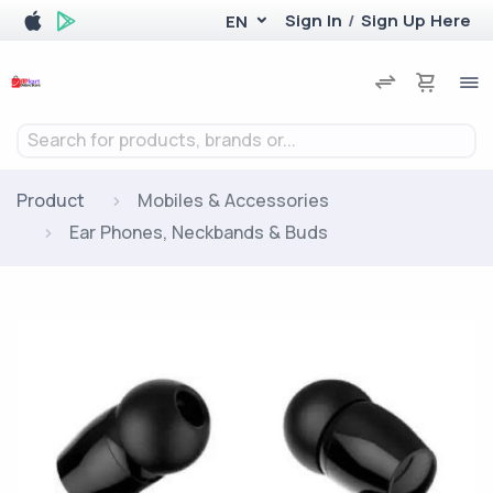
Sign In
/
Sign Up Here
EN
Search for products, brands or...
Product
Mobiles & Accessories
Ear Phones, Neckbands & Buds