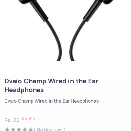
Dvaio Champ Wired in the Ear
Headphones
Dvaio Champ Wired in the Ear Headphones
Rs. 199
Rs. 29
( No Reviews )