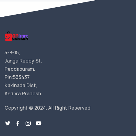
5-8-15,
Janga Reddy St,
Peddapuram,
Pin:533437
Kakinada Dist,
Andhra Pradesh
Copyright © 2024, All Right Reserved