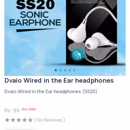
Dvaio Wired in the Ear headphones
Dvaio Wired in the Ear headphones (SS20)
Rs. 299
Rs. 99
( No Reviews )