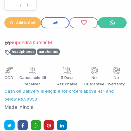
Add to Cart
Rupendra Kumar M
headphones
earphones
COD
Cancelable till
3 Days
No
No
received
Returnable
Guarantee
Warranty
Cash on Delivery is eligible for orders above Rs.1 and
below Rs.99999
Made In
India