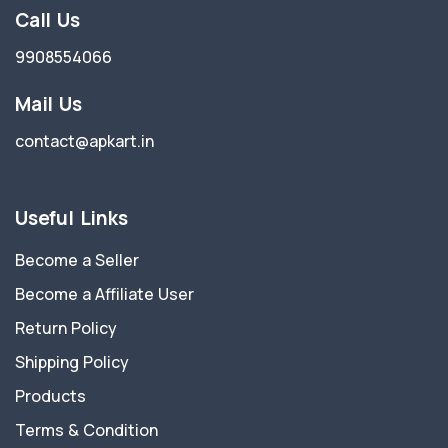
Call Us
9908554066
Mail Us
contact@apkart.in
Useful Links
Become a Seller
Become a Affiliate User
Return Policy
Shipping Policy
Products
Terms & Condition