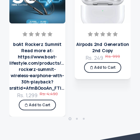
boAt Rockerz Summit
Airpods 2nd Generation
Read more at:
2nd Copy
Rs. 999
https://www.boat-
Rs. 249
lifestyle.com/products/boat-
Add to Cart
rockerz-summit-
wireless-earphone-with-
30h-playback?
srsltid=AfmBOooAn_FTIzXSssqNRvu4koQcjkIABilxlUTG_lqjRqsgaIbmkgR0
Rs. 4,490
Rs. 1,299
Add to Cart