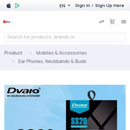
Sign In
/
Sign Up Here
EN
Search for products, brands or...
Product
Mobiles & Accessories
Ear Phones, Neckbands & Buds