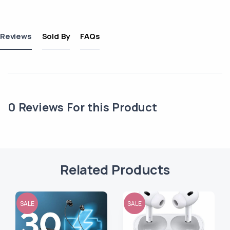
Reviews
Sold By
FAQs
0
Reviews For this Product
Related Products
SALE
SALE