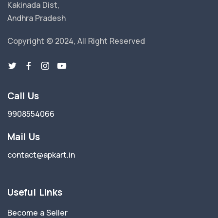
Kakinada Dist,
Andhra Pradesh
Copyright © 2024, All Right Reserved
Call Us
9908554066
Mail Us
contact@apkart.in
Useful Links
Become a Seller