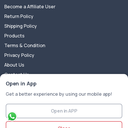
Become a Affiliate User
Return Policy
Shipping Policy
Products
Terms & Condition
Privacy Policy
About Us
Contact Us
Open in App
About Us
Get a better experience by using our mobile app!
APkart is a multipurpose Ecommerce Platform best
suitable for all kinds of sectors like Electronics,
Open in APP
Fashion, Groceries, Flowers, Gift articles, Medical, and
more ..