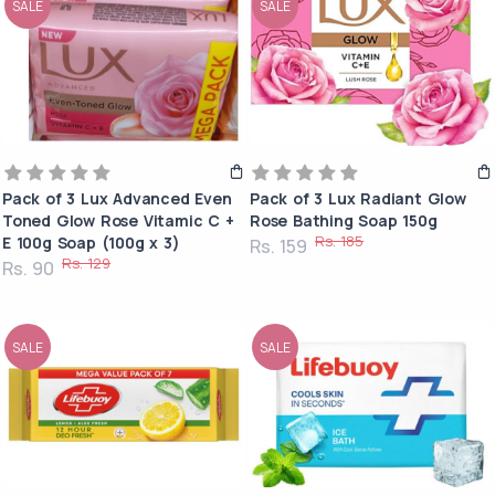
SALE
SALE
Pack of 3 Lux Advanced Even
Pack of 3 Lux Radiant Glow
Toned Glow Rose Vitamic C +
Rose Bathing Soap 150g
Rs. 185
E 100g Soap (100g x 3)
Rs. 159
Rs. 129
Rs. 90
SALE
SALE