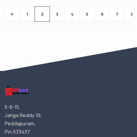
1
2
3
4
5
6
7
8
5-8-15,
Janga Reddy St,
Peddapuram,
Pin:533437