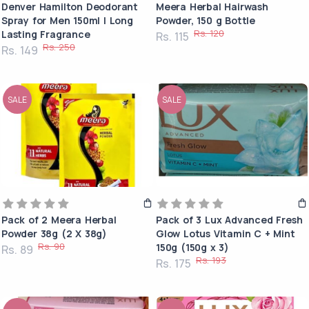
Denver Hamilton Deodorant
Meera Herbal Hairwash
Spray for Men 150ml | Long
Powder, 150 g Bottle
Rs. 120
Lasting Fragrance
Rs. 115
Rs. 250
Rs. 149
SALE
SALE
Pack of 2 Meera Herbal
Pack of 3 Lux Advanced Fresh
Powder 38g (2 X 38g)
Glow Lotus Vitamin C + Mint
Rs. 90
150g (150g x 3)
Rs. 89
Rs. 193
Rs. 175