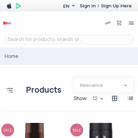
Sign In
/
Sign Up Here
EN
Search for products, brands or...
Home
Products
Show:
12
SALE
SALE