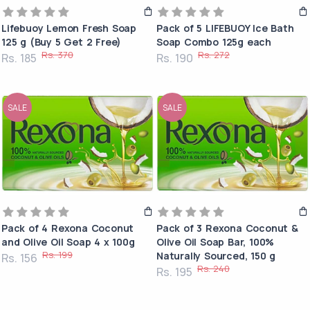
Lifebuoy Lemon Fresh Soap
Pack of 5 LIFEBUOY Ice Bath
125 g (Buy 5 Get 2 Free)
Soap Combo 125g each
Rs. 370
Rs. 272
Rs. 185
Rs. 190
SALE
SALE
Pack of 4 Rexona Coconut
Pack of 3 Rexona Coconut &
and Olive Oil Soap 4 x 100g
Olive Oil Soap Bar, 100%
Rs. 199
Naturally Sourced, 150 g
Rs. 156
Rs. 240
Rs. 195