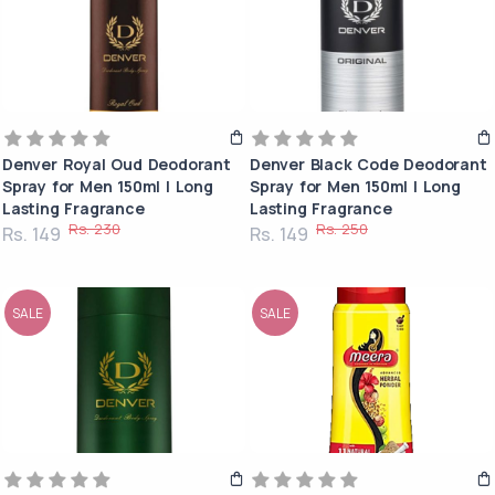
Denver Royal Oud Deodorant
Denver Black Code Deodorant
Spray for Men 150ml | Long
Spray for Men 150ml | Long
Lasting Fragrance
Lasting Fragrance
Rs. 230
Rs. 250
Rs. 149
Rs. 149
SALE
SALE