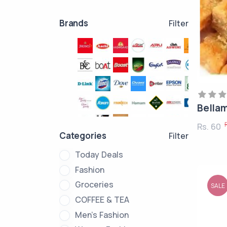
Brands
Filter
Bella
Rs. 60
Categories
Filter
Today Deals
Fashion
Groceries
SALE
COFFEE & TEA
Men's Fashion