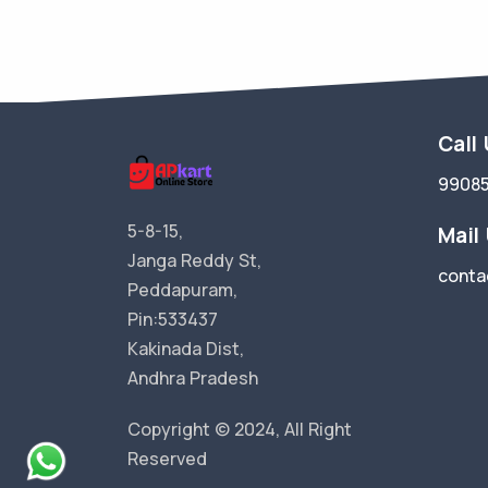
Call
9908
5-8-15,
Mail
Janga Reddy St,
conta
Peddapuram,
Pin:533437
Kakinada Dist,
Andhra Pradesh
Copyright © 2024, All Right
Reserved