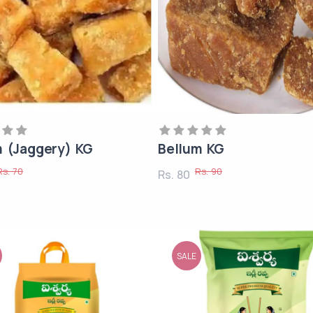
m (Jaggery) KG
Bellum KG
Rs. 70
Rs. 90
Rs. 80
SALE