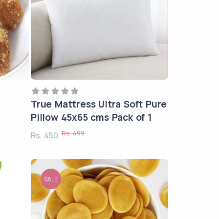
True Mattress Ultra Soft Pure
Pillow 45x65 cms Pack of 1
Rs. 499
Rs. 450
SALE