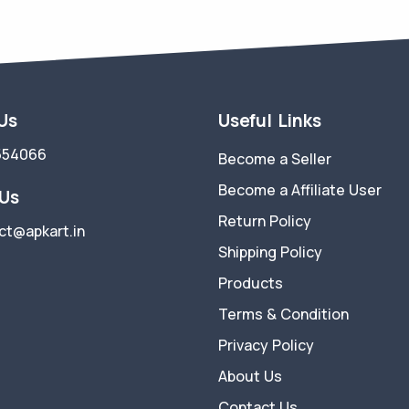
 Us
Useful Links
554066
Become a Seller
Become a Affiliate User
 Us
Return Policy
ct@apkart.in
Shipping Policy
Products
Terms & Condition
Privacy Policy
About Us
Contact Us