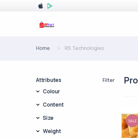
Home
RS Technologies
Pr
Attributes
Filter
Colour
Content
Size
SALE
Weight