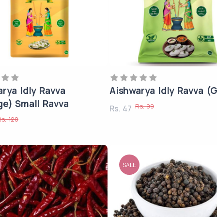
rya Idly Ravva
Aishwarya Idly Ravva (
ge) Small Ravva
Rs. 99
Rs. 47
Rs. 120
SALE