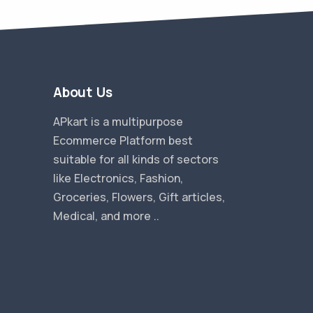
About Us
APkart is a multipurpose
Ecommerce Platform best
suitable for all kinds of sectors
like Electronics, Fashion,
Groceries, Flowers, Gift articles,
Medical, and more ..