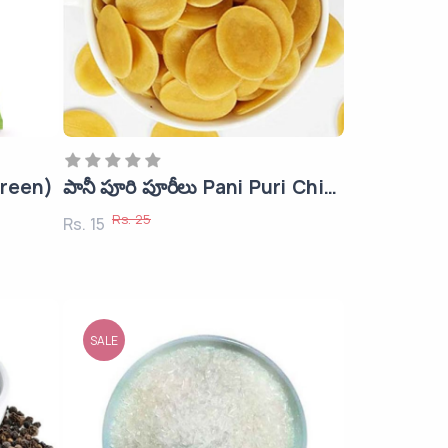
Green)
పానీ పూరి పూరీలు Pani Puri Chips
Rs. 25
Rs. 15
SALE