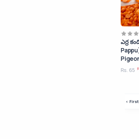
Snacks
Dry Fruits
Edible Oils
Soaps, Shampoos & Hair Oils
ఎర్ర కం
Home & Kichen
Pappu
Detergents & Cleaners
Pigeo
Beauty
Rs. 65
Fashion Accessories
Desktops & Laptops
‹ First