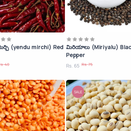
ిర్చి (yendu mirchi) Red
మిరియాలు (Miriyalu) Bla
Pepper
s. 40
Rs. 75
Rs. 65
SALE