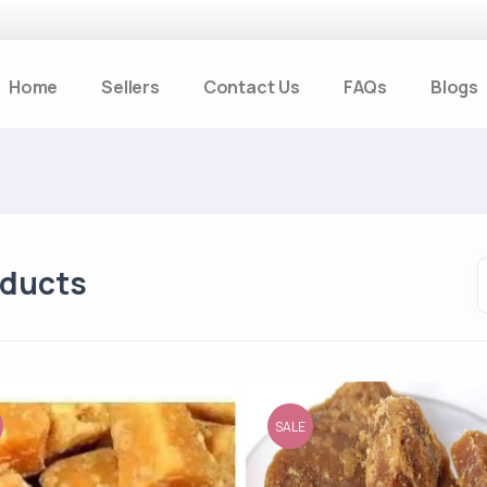
Home
Sellers
Contact Us
FAQs
Blogs
oducts
SALE