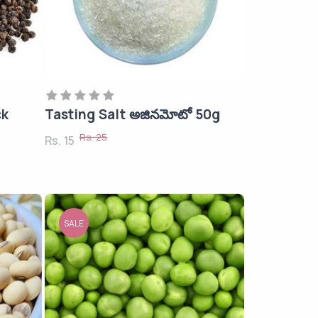
ck
Tasting Salt అజినమోటో 50g
Rs. 25
Rs. 15
SALE