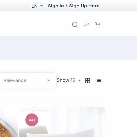
Sign In
/
Sign Up Here
EN
Show:
12
SALE