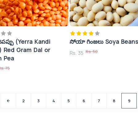
దిపప్పు (Yerra Kandi
సోయా గింజలు Soya Bean
) Red Gram Dal or
Rs. 50
Rs. 35
n Pea
Rs. 75
2
3
4
5
6
7
8
9