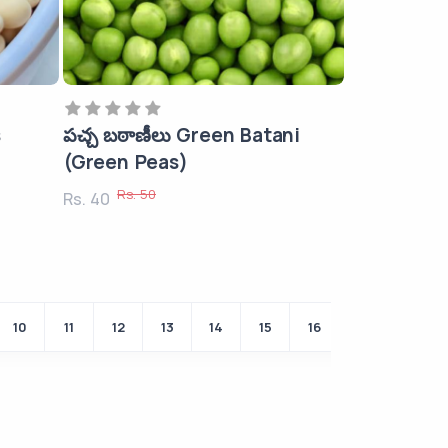
s
పచ్చ బఠాణీలు Green Batani
(Green Peas)
Rs. 50
Rs. 40
10
11
12
13
14
15
16
Last ›