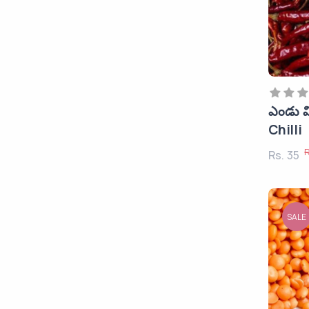
Storage Devices & Pen
Drives
Printers & Inks & Cartridges
Network Devices & Routers
CCTV Cameras
ఎండు మ
Pickles
Chilli
Mobile Holder & Stands
R
Rs. 35
Accessories
Mobiles
Smart Watches
SALE
Bluetooth Speakers
Shirts & T's
Dals (పప్పులు), Pluses, Flours
and Rice
Spices (మసాలా)