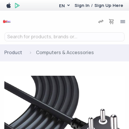
Sign In
/
Sign Up Here
EN
Search for products, brands or...
Product
Computers & Accessories