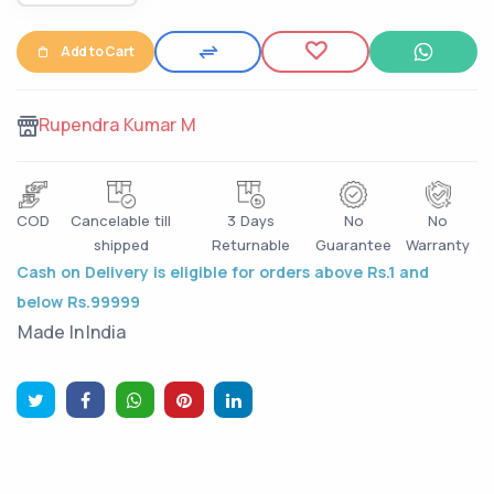
Add to Cart
Rupendra Kumar M
COD
Cancelable till
3 Days
No
No
shipped
Returnable
Guarantee
Warranty
Cash on Delivery is eligible for orders above Rs.1 and
below Rs.99999
Made In
India