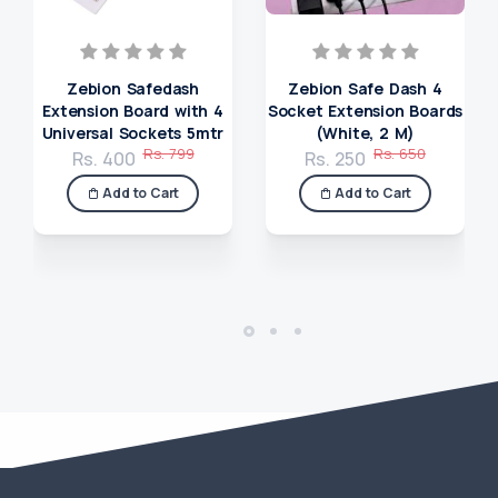
Zebion Safedash
Zebion Safe Dash 4
Extension Board with 4
Socket Extension Boards
Universal Sockets 5mtr
(White, 2 M)
Rs. 799
Rs. 650
Rs. 400
Rs. 250
Add to Cart
Add to Cart