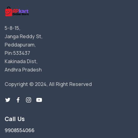
5-8-15,
Janga Reddy St,
Peddapuram,
Pin:533437
Kakinada Dist,
Andhra Pradesh
Copyright © 2024, All Right Reserved
Call Us
9908554066