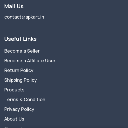
Mail Us
contact@apkart.in
Useful Links
Become a Seller
Become a Affiliate User
Return Policy
Shipping Policy
Products
Terms & Condition
Privacy Policy
About Us