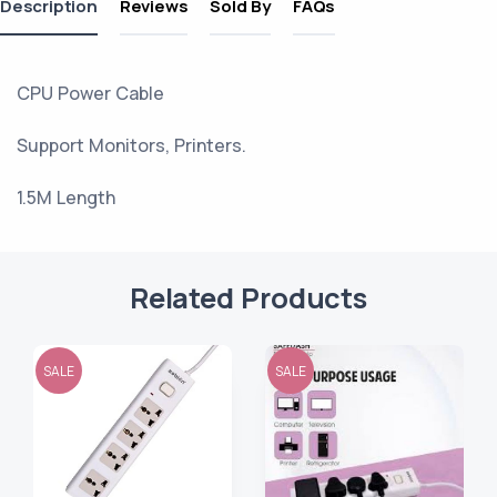
Description
Reviews
Sold By
FAQs
CPU Power Cable
Support Monitors, Printers.
1.5M Length
Related Products
SALE
SALE