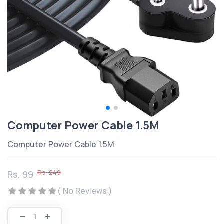
Computer Power Cable 1.5M
Computer Power Cable 1.5M
Rs. 249
Rs. 99
( No Reviews )