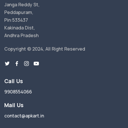
Janga Reddy St,
Peddapuram,
Pin:533437
Kakinada Dist,
Andhra Pradesh
Copyright © 2024, All Right Reserved
Call Us
9908554066
Mail Us
contact@apkart.in