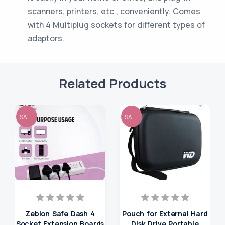
scanners, printers, etc., conveniently. Comes
with 4 Multiplug sockets for different types of
adaptors.
Related Products
SALE
SALE
Zebion Safe Dash 4
Pouch for External Hard
Socket Extension Boards
Disk Drive Portable