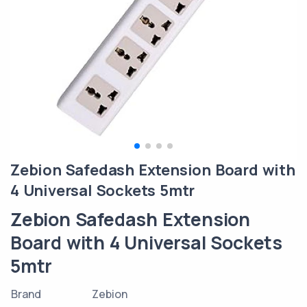
Zebion Safedash Extension Board with
4 Universal Sockets 5mtr
Zebion Safedash Extension
Board with 4 Universal Sockets
5mtr
Brand
Zebion