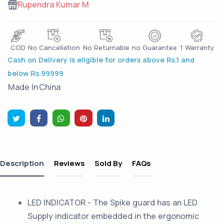
Rupendra Kumar M
COD
No Cancellation
No Returnable
no Guarantee
1 Warranty
Cash on Delivery is eligible for orders above Rs.1 and
below Rs.99999
Made In
China
Description
Reviews
Sold By
FAQs
LED INDICATOR - The Spike guard has an LED
Supply indicator embedded in the ergonomic