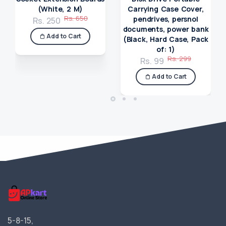
(White, 2 M)
Carrying Case Cover,
Rs. 650
pendrives, persnol
Rs. 250
documents, power bank
Add to Cart
(Black, Hard Case, Pack
of: 1)
Rs. 299
Rs. 99
Add to Cart
5-8-15,