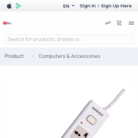
Sign In
/
Sign Up Here
EN
Search for products, brands or...
Product
Computers & Accessories