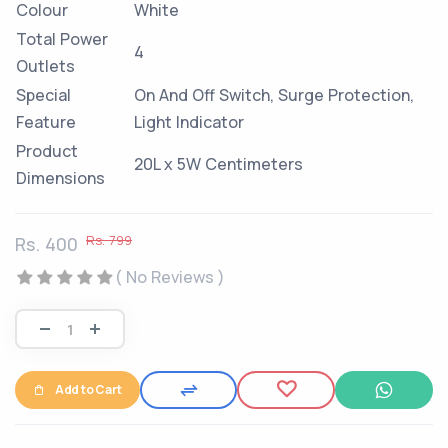
Colour
White
Total Power
4
Outlets
Special
On And Off Switch, Surge Protection,
Feature
Light Indicator
Product
20L x 5W Centimeters
Dimensions
Rs. 799
Rs. 400
( No Reviews )
Add to Cart