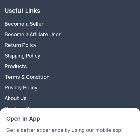
Useful Links
Become a Seller
Become a Affiliate User
Return Policy
Shipping Policy
Products
Terms & Condition
Privacy Policy
About Us
Contact Us
Open in App
About Us
Get a better experience by using our mobile app!
APkart is a multipurpose Ecommerce Platform best