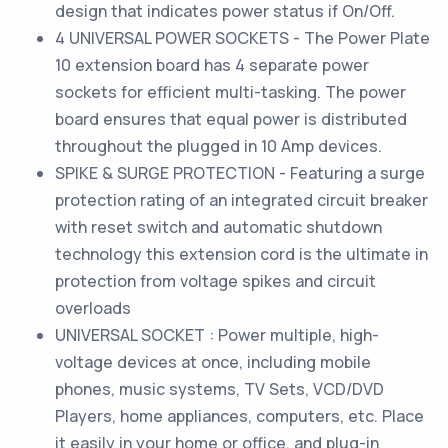
design that indicates power status if On/Off.
4 UNIVERSAL POWER SOCKETS - The Power Plate
10 extension board has 4 separate power
sockets for efficient multi-tasking. The power
board ensures that equal power is distributed
throughout the plugged in 10 Amp devices.
SPIKE & SURGE PROTECTION - Featuring a surge
protection rating of an integrated circuit breaker
with reset switch and automatic shutdown
technology this extension cord is the ultimate in
protection from voltage spikes and circuit
overloads
UNIVERSAL SOCKET : Power multiple, high-
voltage devices at once, including mobile
phones, music systems, TV Sets, VCD/DVD
Players, home appliances, computers, etc. Place
it easily in your home or office, and plug-in