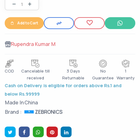
Add to Cart
Rupendra Kumar M
COD
Cancelable till
3 Days
No
1
received
Returnable
Guarantee
Warranty
Cash on Delivery is eligible for orders above Rs.1 and
below Rs.99999
Made In
China
ZEBRONICS
Brand :