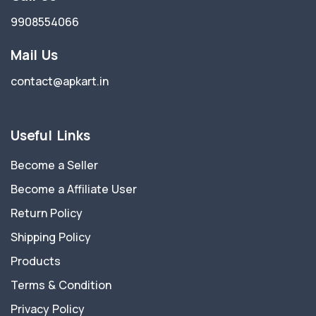
9908554066
Mail Us
contact@apkart.in
Useful Links
Become a Seller
Become a Affiliate User
Return Policy
Shipping Policy
Products
Terms & Condition
Privacy Policy