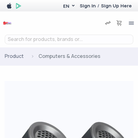
Sign In
/
Sign Up Here
EN
Search for products, brands or...
Product
Computers & Accessories