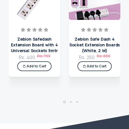
Zebion Safedash
Zebion Safe Dash 4
Extension Board with 4
Socket Extension Boards
Universal Sockets 5mtr
(White, 2 M)
Rs. 799
Rs. 650
Rs. 400
Rs. 250
Add to Cart
Add to Cart