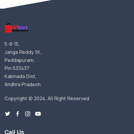
5-8-15,
Janga Reddy St,
Peddapuram,
Pin:533437
Kakinada Dist,
Andhra Pradesh
Copyright © 2024, All Right Reserved
Call Us