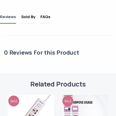
Reviews
Sold By
FAQs
0
Reviews For this Product
Related Products
SALE
SALE