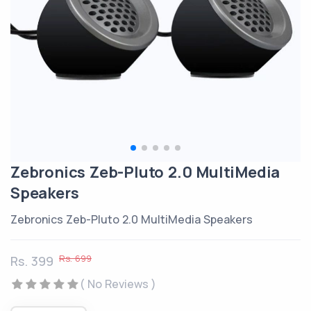
Zebronics Zeb-Pluto 2.0 MultiMedia
Speakers
Zebronics Zeb-Pluto 2.0 MultiMedia Speakers
Rs. 699
Rs. 399
( No Reviews )